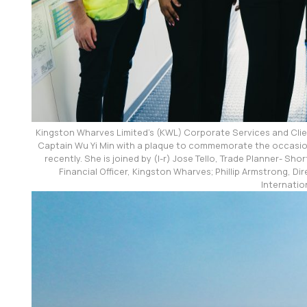
Kingston Wharves Limited’s (KWL) Corporate Services and Cl
Captain Wu Yi Min with a plaque to commemorate the occasion
recently. She is joined by (l-r) Jose Tello, Trade Planner- S
Financial Officer, Kingston Wharves; Phillip Armstrong, Di
Internatio