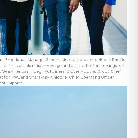
ient Experience Manager Simone Murdock presents Höegh Pacific
 of the vessels maiden voyage and call to the Port of Kingston
hort Sea Americas, Höegh Autoliners; Clover Moodie, Group Chief
rector, KWL and Shara-Kay Kinlocke, Chief Operating Officer,
nal Shipping.