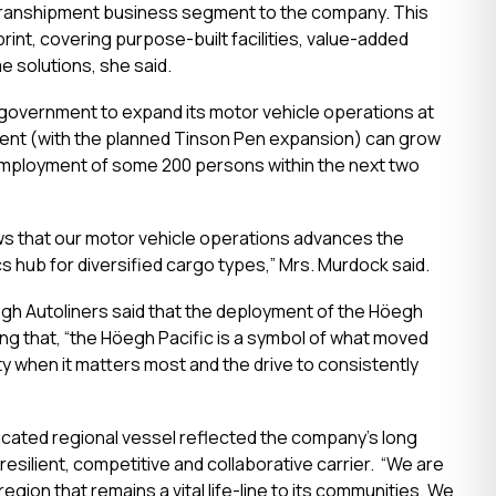
uto transhipment business segment to the company. This
int, covering purpose-built facilities, value-added
e solutions, she said.
e government to expand its motor vehicle operations at
ent (with the planned Tinson Pen expansion) can grow
 employment of some 200 persons within the next two
ws that our motor vehicle operations advances the
cs hub for diversified cargo types,” Mrs. Murdock said.
egh Autoliners said that the deployment of the Höegh
ing that, “the Höegh Pacific is a symbol of what moved
ty when it matters most and the drive to consistently
icated regional vessel reflected the company’s long
esilient, competitive and collaborative carrier. “We are
ion that remains a vital life-line to its communities. We