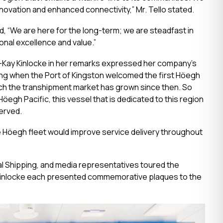
innovation and enhanced connectivity,” Mr. Tello stated.
d, “We are here for the long-term; we are steadfast in
onal excellence and value.”
ra-Kay Kinlocke in her remarks expressed her company’s
ling when the Port of Kingston welcomed the first Höegh
much the transhipment market has grown since then. So
öegh Pacific, this vessel that is dedicated to this region
erved.
 Höegh fleet would improve service delivery throughout
l Shipping, and media representatives toured the
Kinlocke each presented commemorative plaques to the