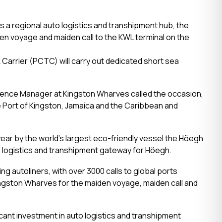
 a regional auto logistics and transhipment hub, the
en voyage and maiden call to the KWL terminal on the
Carrier (PCTC) will carry out dedicated short sea
ience Manager at Kingston Wharves called the occasion,
e Port of Kingston, Jamaica and the Caribbean and
year by the world’s largest eco-friendly vessel the Höegh
to logistics and transhipment gateway for Höegh.
ng autoliners, with over 3000 calls to global ports
ingston Wharves for the maiden voyage, maiden call and
cant investment in auto logistics and transhipment