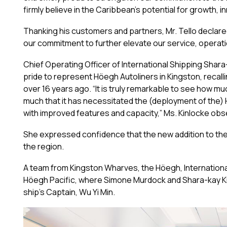
firmly believe in the Caribbean’s potential for growth, 
Thanking his customers and partners, Mr. Tello declare
our commitment to further elevate our service, operati
Chief Operating Officer of International Shipping Sha
pride to represent Höegh Autoliners in Kingston, recal
over 16 years ago. “It is truly remarkable to see how 
much that it has necessitated the (deployment of the) H
with improved features and capacity,” Ms. Kinlocke obs
She expressed confidence that the new addition to the
the region.
A team from Kingston Wharves, the Höegh, Internationa
Höegh Pacific, where Simone Murdock and Shara-kay 
ship’s Captain, Wu Yi Min.