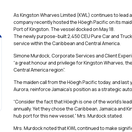
As Kingston Wharves Limited (KWL) continues to lead as
company recently hosted the Höegh Pacific on its maid
Port of Kingston. The vessel docked on May 18.
The newly purpose-built 2,450 CEU Pure Car and Truck 
service within the Caribbean and Central America.
Simone Murdock, Corporate Services and Client Exper
“a
great honour and privilege for Kingston Wharves, th
Central America region”.
The maiden call from the Höegh Pacific today, and last 
Aurora, reinforce Jamaica’s position as a strategic au
“Consider the fact that Höegh is one of the world’s leadi
annually. Yet they chose the Caribbean, Jamaica and K
hub port for this new vessel,” Mrs. Murdock stated.
Mrs. Murdock noted that KWL continued to make signifi