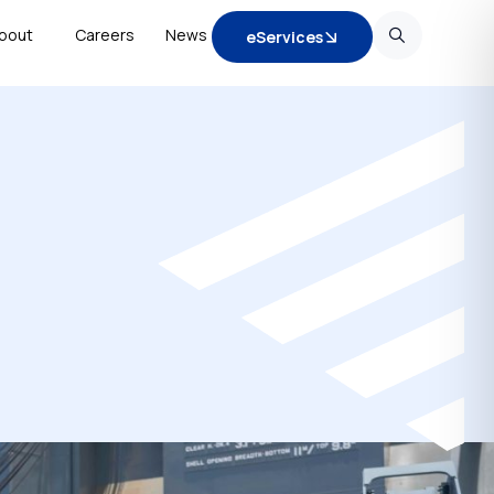
bout
Careers
News
eServices