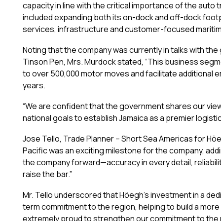
capacity in line with the critical importance of the a
included expanding both its on-dock and off-dock footpr
services, infrastructure and customer-focused maritim
Noting that the company was currently in talks with th
Tinson Pen, Mrs. Murdock stated, “This business segm
to over 500,000 motor moves and facilitate additional
years.
“We are confident that the government shares our vie
national goals to establish Jamaica as a premier logisti
Jose Tello, Trade Planner – Short Sea Americas for Hö
Pacific was an exciting milestone for the company, add
the company forward—accuracy in every detail, reliabili
raise the bar.”
Mr. Tello underscored that Höegh’s investment in a ded
term commitment to the region, helping to build a more r
extremely proud to strengthen our commitment to the reg