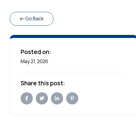
Go Back
Posted on:
May 21, 2026
Share this post: