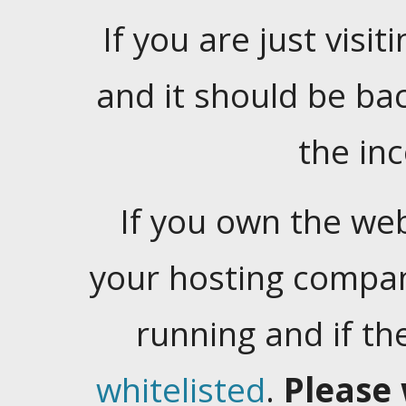
If you are just visiti
and it should be ba
the in
If you own the web
your hosting company
running and if t
whitelisted
.
Please