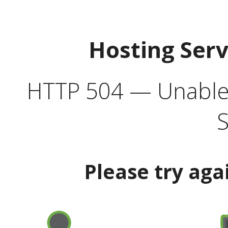
Hosting Ser
HTTP 504 — Unable 
S
Please try aga