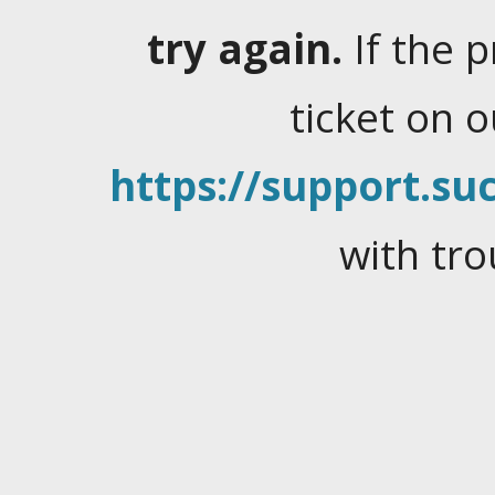
try again.
If the 
ticket on 
https://support.suc
with tro