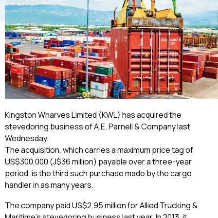
Kingston Wharves Limited (KWL) has acquired the
stevedoring business of A.E. Parnell & Company last
Wednesday.
The acquisition, which carries a maximum price tag of
US$300,000 (J$36 million) payable over a three-year
period, is the third such purchase made by the cargo
handler in as many years.
The company paid US$2.95 million for Allied Trucking &
Maritime’s stevedoring business last year. In 2013, it