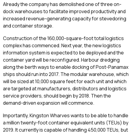
Already the company has demolished one of three on-
dock warehouses to facilitate improved productivity and
increased revenue-generating capacity for stevedoring
and container storage.
Construction of the 160,000-square-foot total logistics
complex has commenced. Next year, the new logistics
information system is expected to be deployed and the
container yard will be reconfigured. Harbour dredging
along the berth ways to enable docking of Post-Panamax
ships should run into 2017. The modular warehouse, which
will be sized at 10,000 square feet for each unit and which
are targeted at manufacturers, distributors and logistics
service providers, should begin by 2018. Then the
demand-driven expansion will commence.
Importantly, Kingston Wharves wants to be able to handle
a million twenty-foot container equivalent units (TEUs) by
2019. It currently is capable of handling 450,000 TEUs, but