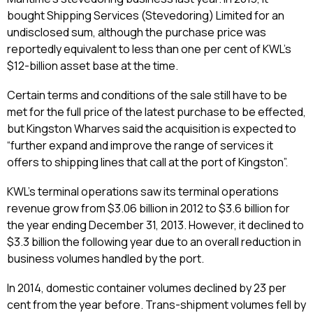
bought Shipping Services (Stevedoring) Limited for an
undisclosed sum, although the purchase price was
reportedly equivalent to less than one per cent of KWL’s
$12-billion asset base at the time.
Certain terms and conditions of the sale still have to be
met for the full price of the latest purchase to be effected,
but Kingston Wharves said the acquisition is expected to
“further expand and improve the range of services it
offers to shipping lines that call at the port of Kingston”.
KWL’s terminal operations saw its terminal operations
revenue grow from $3.06 billion in 2012 to $3.6 billion for
the year ending December 31, 2013. However, it declined to
$3.3 billion the following year due to an overall reduction in
business volumes handled by the port.
In 2014, domestic container volumes declined by 23 per
cent from the year before. Trans-shipment volumes fell by