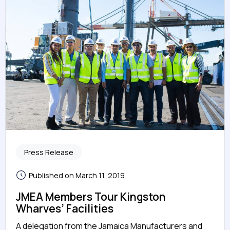
Press Release
Published on March 11, 2019
JMEA Members Tour Kingston
Wharves’ Facilities
A delegation from the Jamaica Manufacturers and