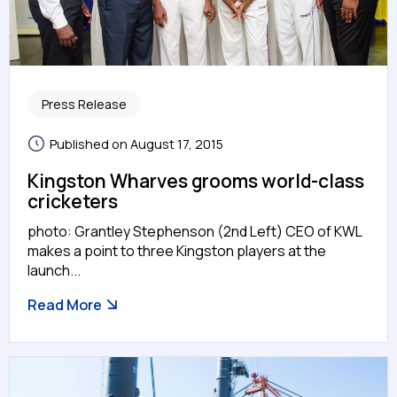
Press Release
Published on August 17, 2015
Kingston Wharves grooms world-class
cricketers
photo: Grantley Stephenson (2nd Left) CEO of KWL
makes a point to three Kingston players at the
launch...
Read More