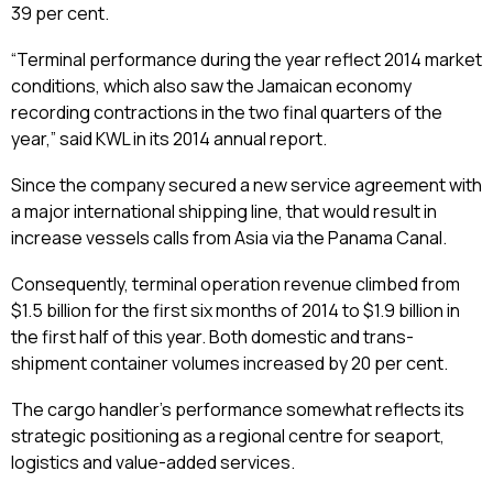
39 per cent.
“Terminal performance during the year reflect 2014 market
conditions, which also saw the Jamaican economy
recording contractions in the two final quarters of the
year,” said KWL in its 2014 annual report.
Since the company secured a new service agreement with
a major international shipping line, that would result in
increase vessels calls from Asia via the Panama Canal.
Consequently, terminal operation revenue climbed from
$1.5 billion for the first six months of 2014 to $1.9 billion in
the first half of this year. Both domestic and trans-
shipment container volumes increased by 20 per cent.
The cargo handler’s performance somewhat reflects its
strategic positioning as a regional centre for seaport,
logistics and value-added services.