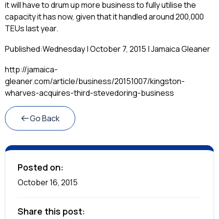
it will have to drum up more business to fully utilise the
capacity it has now, given that it handled around 200,000
TEUs last year.
Published:
Wednesday | October 7, 2015 | Jamaica Gleaner
http://jamaica-
gleaner.com/article/business/20151007/kingston-
wharves-acquires-third-stevedoring-business
Go Back
Posted on:
October 16, 2015
Share this post: