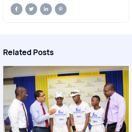
Related Posts