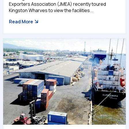
Exporters Association (JMEA) recently toured
Kingston Wharves to view the facilities...
Read More