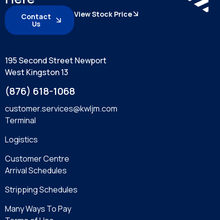
View Stock Price
Contact
Us
195 Second Street Newport
West Kingston 13
(876) 618-1068
customer.services@kwljm.com
Terminal
Logistics
Customer Centre
Arrival Schedules
Stripping Schedules
Many Ways To Pay