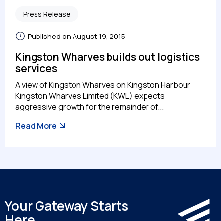
Press Release
Published on August 19, 2015
Kingston Wharves builds out logistics
services
A view of Kingston Wharves on Kingston Harbour
Kingston Wharves Limited (KWL) expects
aggressive growth for the remainder of...
Read More
Your Gateway Starts
Here