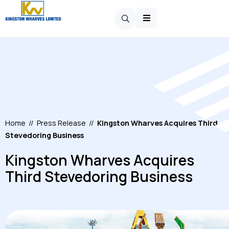
Home
//
Press Release
//
Kingston Wharves Acquires Third
Stevedoring Business
Kingston Wharves Acquires
Third Stevedoring Business