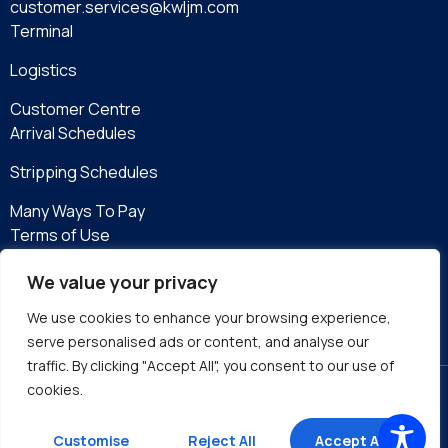
customer.services@kwljm.com
Terminal
Logistics
Customer Centre
Arrival Schedules
Stripping Schedules
Many Ways To Pay
Terms of Use
Privacy Policy
We value your privacy
eServices
We use cookies to enhance your browsing experience,
serve personalised ads or content, and analyse our
traffic. By clicking "Accept All", you consent to our use of
cookies.
Site by DMA
Customise
Reject All
Accept All