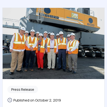
Press Release
Published on October 2, 2019