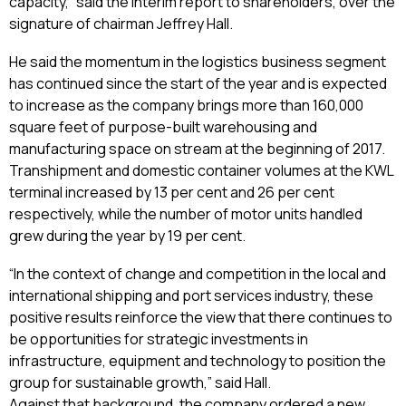
capacity,” said the interim report to shareholders, over the
signature of chairman Jeffrey Hall.
He said the momentum in the logistics business segment
has continued since the start of the year and is expected
to increase as the company brings more than 160,000
square feet of purpose-built warehousing and
manufacturing space on stream at the beginning of 2017.
Transhipment and domestic container volumes at the KWL
terminal increased by 13 per cent and 26 per cent
respectively, while the number of motor units handled
grew during the year by 19 per cent.
“In the context of change and competition in the local and
international shipping and port services industry, these
positive results reinforce the view that there continues to
be opportunities for strategic investments in
infrastructure, equipment and technology to position the
group for sustainable growth,” said Hall.
Against that background, the company ordered a new