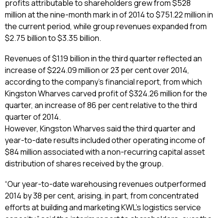
profits attributable to shareholders grew from $528
million at the nine-month mark in of 2014 to $751.22 million in
the current period, while group revenues expanded from
$2.75 billion to $3.35 billion.
Revenues of $1.19 billion in the third quarter reflected an
increase of $224.09 million or 23 per cent over 2014,
according to the company’s financial report, from which
Kingston Wharves carved profit of $324.26 million for the
quarter, an increase of 86 per cent relative to the third
quarter of 2014.
However, Kingston Wharves said the third quarter and
year-to-date results included other operating income of
$84 million associated with a non-recurring capital asset
distribution of shares received by the group.
“Our year-to-date warehousing revenues outperformed
2014 by 38 per cent, arising, in part, from concentrated
efforts at building and marketing KWL’s logistics service