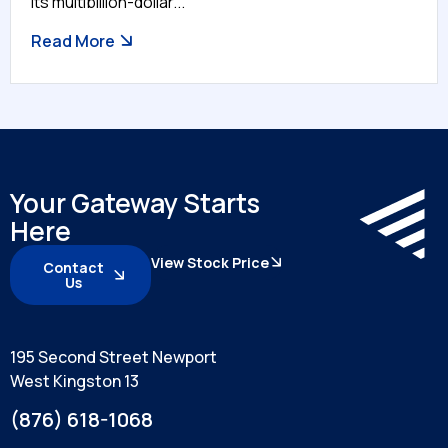
its multibillion-dollar...
Read More
Your Gateway Starts
Here
View Stock Price
Contact
Us
195 Second Street Newport
West Kingston 13
(876) 618-1068