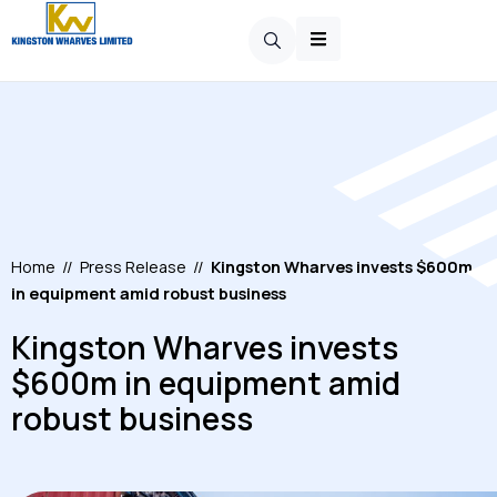
Home
//
Press Release
//
Kingston Wharves invests $600m
in equipment amid robust business
Kingston Wharves invests
$600m in equipment amid
robust business