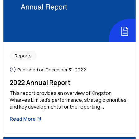
Reports
Published on December 31, 2022
2022 Annual Report
This report provides an overview of Kingston
Wharves Limited’s performance, strategic priorities,
and key developments for the reporting...
Read More