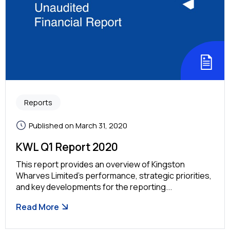
Reports
Published on March 31, 2020
KWL Q1 Report 2020
This report provides an overview of Kingston
Wharves Limited’s performance, strategic priorities,
and key developments for the reporting...
Read More