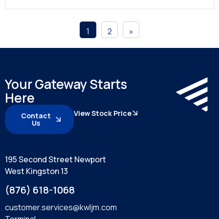
1
2
»
Your Gateway Starts
Here
View Stock Price
Contact
Us
195 Second Street Newport
West Kingston 13
(876) 618-1068
customer.services@kwljm.com
Terminal