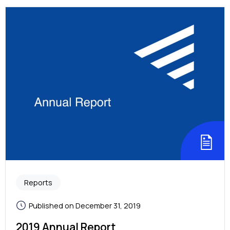
Reports
Published on December 31, 2019
2019 Annual Report