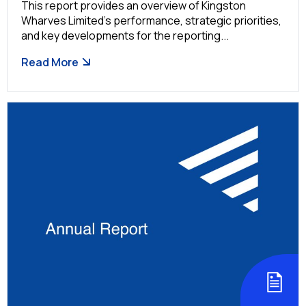
This report provides an overview of Kingston
Wharves Limited’s performance, strategic priorities,
and key developments for the reporting...
Read More