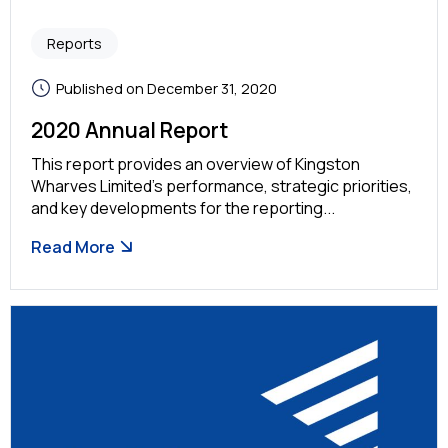
Reports
Published on December 31, 2020
2020 Annual Report
This report provides an overview of Kingston
Wharves Limited’s performance, strategic priorities,
and key developments for the reporting...
Read More