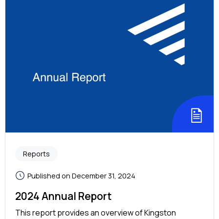
Reports
Published on December 31, 2024
2024 Annual Report
This report provides an overview of Kingston