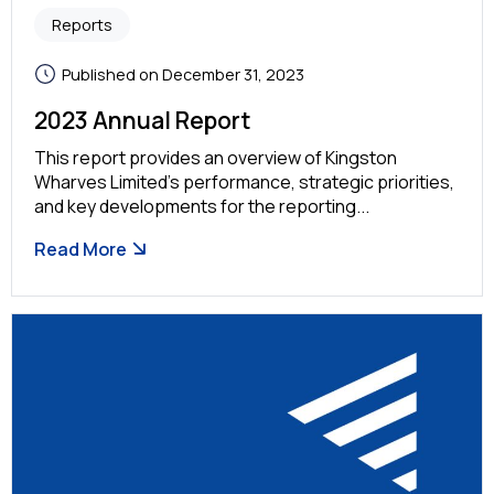
Reports
Published on December 31, 2023
2023 Annual Report
This report provides an overview of Kingston
Wharves Limited’s performance, strategic priorities,
and key developments for the reporting...
Read More