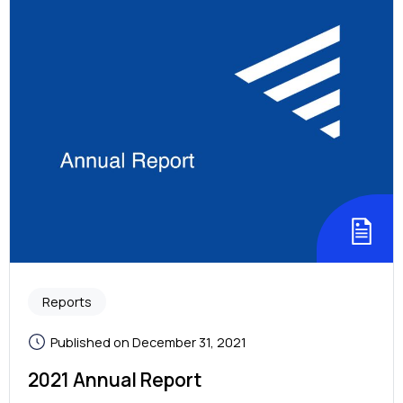
Reports
Published on December 31, 2021
2021 Annual Report