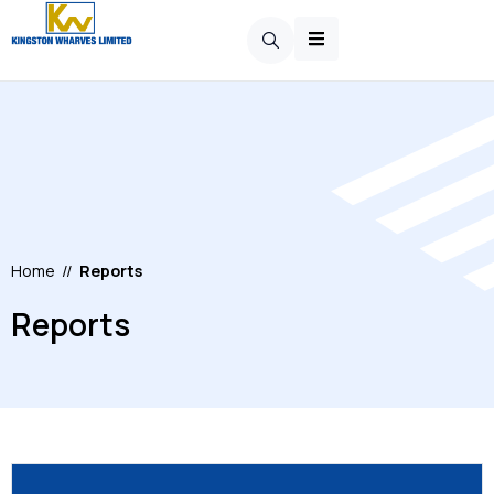
Home
//
Reports
Reports