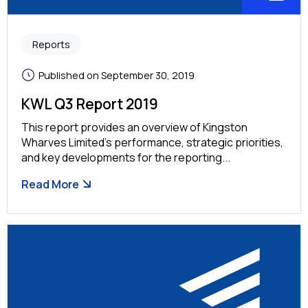
Reports
Published on September 30, 2019
KWL Q3 Report 2019
This report provides an overview of Kingston
Wharves Limited’s performance, strategic priorities,
and key developments for the reporting...
Read More