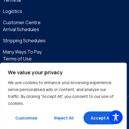
Logistics
Customer Centre
Arrival Schedules
Stripping Schedules
Many Ways To Pay
Terms of Use
Privacy Policy
We value your privacy
eServices
We use cookies to enhance your browsing experience,
serve personalised ads or content, and analyse our
traffic. By clicking "Accept All", you consent to our use of
cookies.
Site by DMA
Customise
Reject All
Accept All
©2026 Kingston Wharves Limited. All rights reserved.