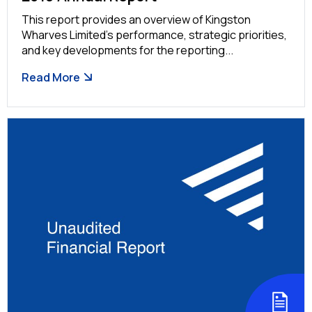
This report provides an overview of Kingston
Wharves Limited’s performance, strategic priorities,
and key developments for the reporting...
Read More