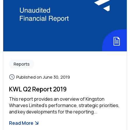
Reports
Published on June 30, 2019
KWL Q2 Report 2019
This report provides an overview of Kingston
Wharves Limited’s performance, strategic priorities,
and key developments for the reporting...
Read More