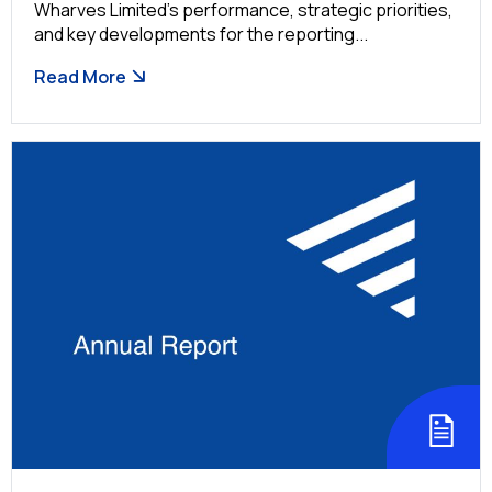
Wharves Limited’s performance, strategic priorities,
and key developments for the reporting...
Read More