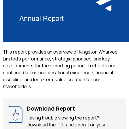
This report provides an overview of Kingston Wharves
Limited’s performance, strategic priorities, and key
developments for the reporting period. It reflects our
continued focus on operational excellence, financial
discipline, and long-term value creation for our
stakeholders.
Download Report
Having trouble viewing the report?
Download the PDF and open it on your