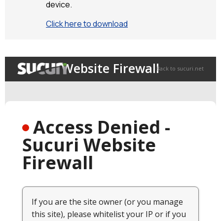
device.
Click here to download