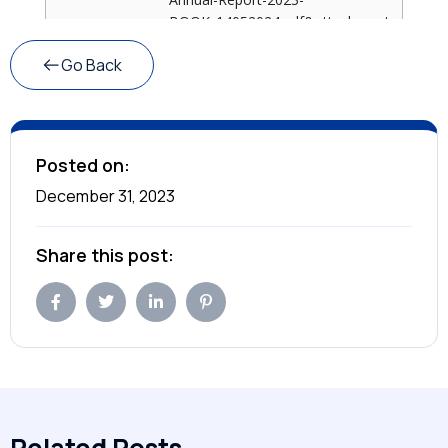
Go Back
Posted on:
December 31, 2023
Share this post: