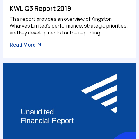
KWL Q3 Report 2019
This report provides an overview of Kingston
Wharves Limited’s performance, strategic priorities,
and key developments for the reporting...
Read More