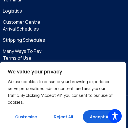
Logistics
Customer Centre
Arrival Schedules
Stripping Schedules
Many Ways To Pay
Terms of Use
Privacy Policy
We value your privacy
eServices
We use cookies to enhance your browsing experience,
serve personalised ads or content, and analyse our
traffic. By clicking "Accept All", you consent to our use of
cookies.
Site by DMA
Customise
Reject All
Accept All
©2026 Kingston Wharves Limited. All rights reserved.