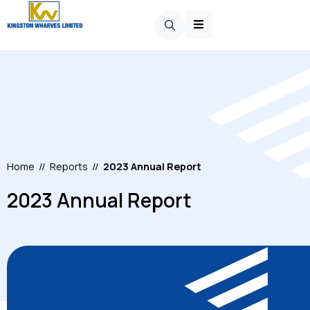
Home
//
Reports
//
2023 Annual Report
2023 Annual Report