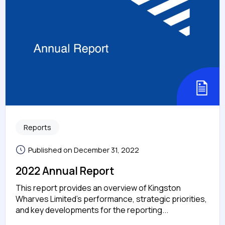
Reports
Published on December 31, 2022
2022 Annual Report
This report provides an overview of Kingston
Wharves Limited’s performance, strategic priorities,
and key developments for the reporting...