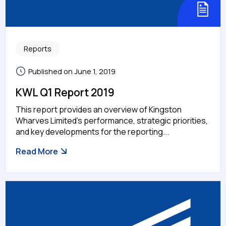
Reports
Published on June 1, 2019
KWL Q1 Report 2019
This report provides an overview of Kingston
Wharves Limited’s performance, strategic priorities,
and key developments for the reporting...
Read More