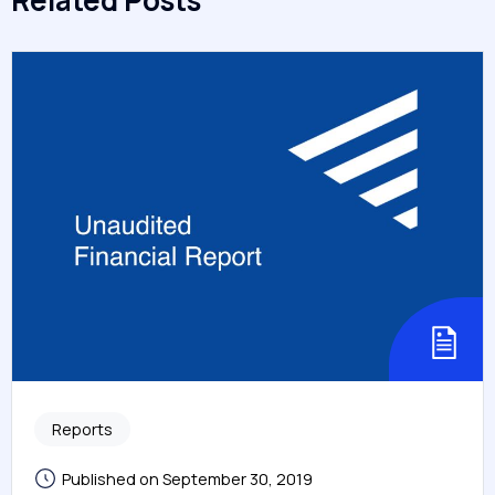
Related Posts
Reports
Published on September 30, 2019