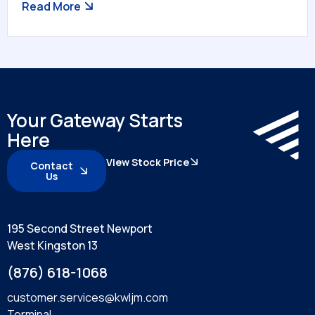
Read More
Your Gateway Starts
Here
View Stock Price
Contact
Us
195 Second Street Newport
West Kingston 13
(876) 618-1068
customer.services@kwljm.com
Terminal