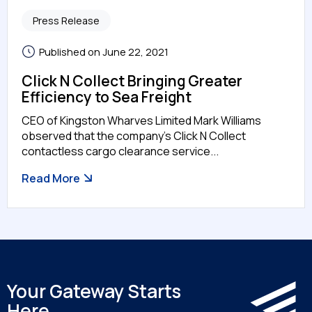
Press Release
Published on June 22, 2021
Click N Collect Bringing Greater
Efficiency to Sea Freight
CEO of Kingston Wharves Limited Mark Williams
observed that the company’s Click N Collect
contactless cargo clearance service...
Read More
Your Gateway Starts
Here