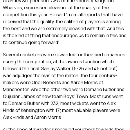
Grantley Stephenson, CEO of title sponsor Kingston
Wharves, expressed pleasure at the quality of the
competition this year. He said “from all reports that I have
received that the quality, the calibre of players is among
the best and we are extremely pleased with that. And this
is the kind of thing that encourages us to remain in this and
to continue going forward”.
Several cricketers were rewarded for their performances
during the competition, at the awards function which
followed the final. Sanjay Walker (5-26 and 45 not out)
was adjudged the man of the match; the four century-
makers were Oneil Roberts and Aaron Morris of
Manchester, while the other two were Demario Butler and
Oujuann James of new team Boys’ Town. Most runs went
to Demario Butler with 232, most wickets went to Alex
Hinds of Kensington with 17; most valuable players were
Alex Hinds and Aaron Morris.
All the special awardees received vouchers towards their