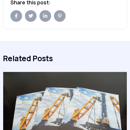
Share this post:
Related Posts