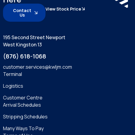
View Stock Price
Contact
Us
195 Second Street Newport
West Kingston 13
(876) 618-1068
customer.services@kwljm.com
Terminal
Logistics
Customer Centre
Arrival Schedules
Stripping Schedules
Many Ways To Pay