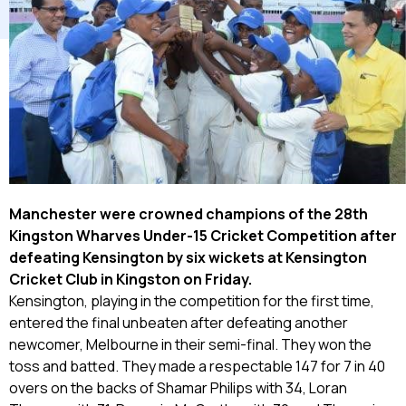
Manchester
were crowned champions of the 28th
Kingston Wharves Under-15 Cricket Competition after
defeating Kensington by six wickets at Kensington
Cricket Club in Kingston on Friday.
Kensington, playing in the competition for the first time,
entered the final unbeaten after defeating another
newcomer, Melbourne in their semi-final. They won the
toss and batted. They made a respectable 147 for 7 in 40
overs on the backs of Shamar Philips with 34, Loran