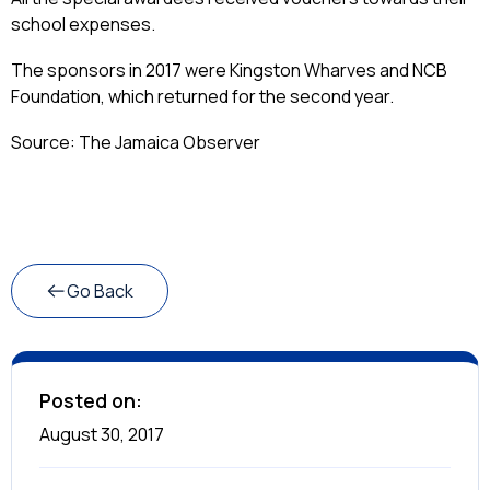
school expenses.
The sponsors in 2017 were Kingston Wharves and NCB
Foundation, which returned for the second year.
Source: The Jamaica Observer
Go Back
Posted on:
August 30, 2017