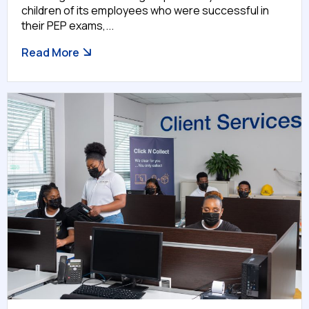
children of its employees who were successful in
their PEP exams,...
Read More