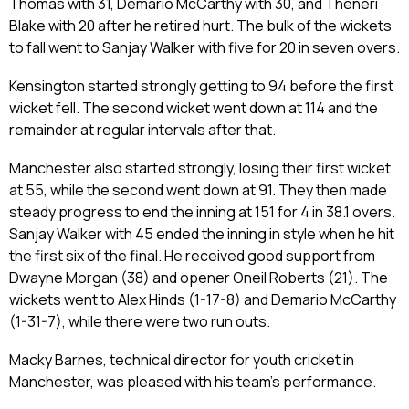
Thomas with 31, Demario McCarthy with 30, and Theneri
Blake with 20 after he retired hurt. The bulk of the wickets
to fall went to Sanjay Walker with five for 20 in seven overs.
Kensington started strongly getting to 94 before the first
wicket fell. The second wicket went down at 114 and the
remainder at regular intervals after that.
Manchester also started strongly, losing their first wicket
at 55, while the second went down at 91. They then made
steady progress to end the inning at 151 for 4 in 38.1 overs.
Sanjay Walker with 45 ended the inning in style when he hit
the first six of the final. He received good support from
Dwayne Morgan (38) and opener Oneil Roberts (21). The
wickets went to Alex Hinds (1-17-8) and Demario McCarthy
(1-31-7), while there were two run outs.
Macky Barnes, technical director for youth cricket in
Manchester, was pleased with his team’s performance.