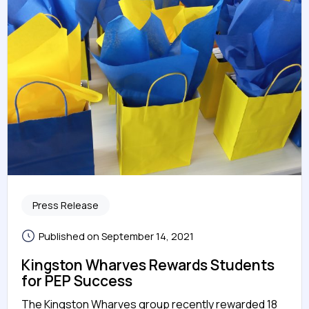
Press Release
Published on September 14, 2021
Kingston Wharves Rewards Students
for PEP Success
The Kingston Wharves group recently rewarded 18