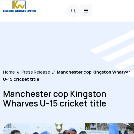
Home
//
Press Release
//
Manchester cop Kingston Wharves
U-15 cricket title
Manchester cop Kingston
Wharves U-15 cricket title