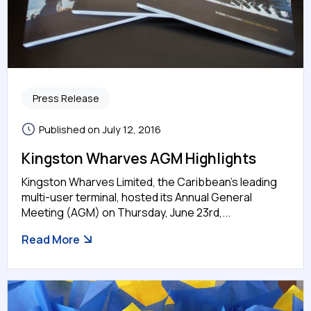
Press Release
Published on July 12, 2016
Kingston Wharves AGM Highlights
Kingston Wharves Limited, the Caribbean’s leading
multi-user terminal, hosted its Annual General
Meeting (AGM) on Thursday, June 23rd,...
Read More