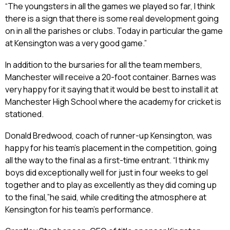
“The youngsters in all the games we played so far, I think
there is a sign that there is some real development going
on in all the parishes or clubs. Today in particular the game
at Kensington was a very good game.”
In addition to the bursaries for all the team members,
Manchester will receive a 20-foot container. Barnes was
very happy for it saying that it would be best to install it at
Manchester High School where the academy for cricket is
stationed.
Donald Bredwood, coach of runner-up Kensington, was
happy for his team’s placement in the competition, going
all the way to the final as a first-time entrant. “I think my
boys did exceptionally well for just in four weeks to gel
together and to play as excellently as they did coming up
to the final,”he said, while crediting the atmosphere at
Kensington for his team’s performance.