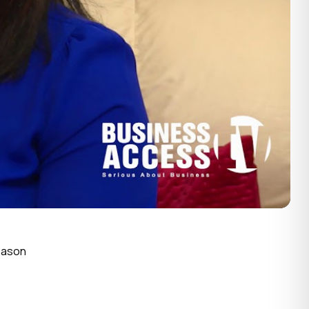
Season