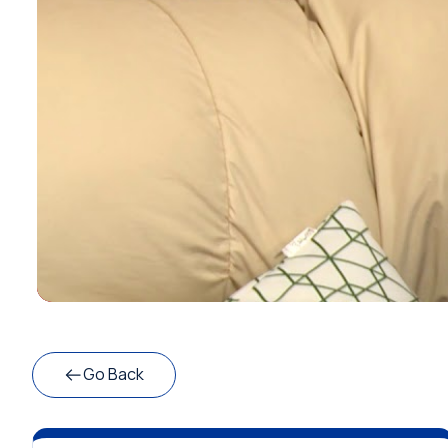
Go Back