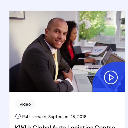
Video
Published on September 18, 2018
KWL’s Global Auto Logistics Centre