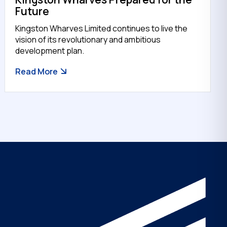
Future
Kingston Wharves Limited continues to live the
vision of its revolutionary and ambitious
development plan.
Read More