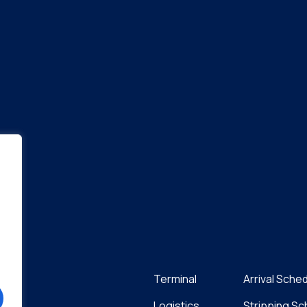
Terminal
Arrival Sche
Logistics
Stripping S