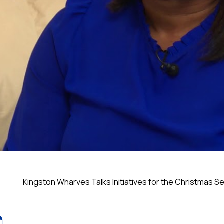
Kingston Wharves Talks Initiatives for the Christmas 