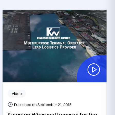
Video
Published on September 21, 2018
Kingston Wharves Prepared for the