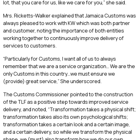
lot, that you care for us, like we care for you,” she said.
Mrs. Ricketts-Walker explained that Jamaica Customs was
always pleased to work with KW which was both partner
and customer, noting the importance of both entities
working together to continuously improve delivery of
services to customers.
“Particularly for Customs, I want all of us to always
remember that we are a service organization… We are the
only Customs in this country…we must ensure we
(provide) great service,” She underscored.
The Customs Commissioner pointed to the construction
of the TLF as a positive step towards improved service
delivery, and noted, “Transformation takes a physical shift;
transformation takes also its own psychological shifts;
transformation takes a certain look and a certain image,
and a certain delivery, so while we transform the physical
shape, we (must) also transform how we do our own