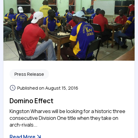
Press Release
Published on August 15, 2016
Domino Effect
Kingston Wharves will be looking for a historic three
consecutive Division One title when they take on
arch-rivals...
Read More