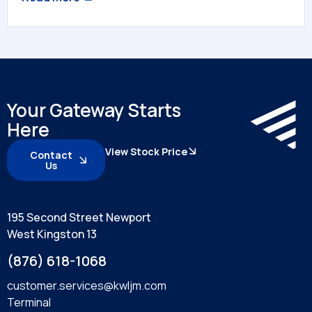
Your Gateway Starts
Here
View Stock Price
Contact
Us
195 Second Street Newport
West Kingston 13
(876) 618-1068
customer.services@kwljm.com
Terminal