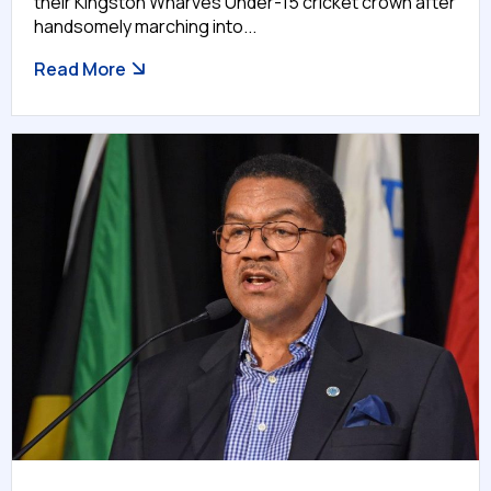
their Kingston Wharves Under-15 cricket crown after
handsomely marching into...
Read More