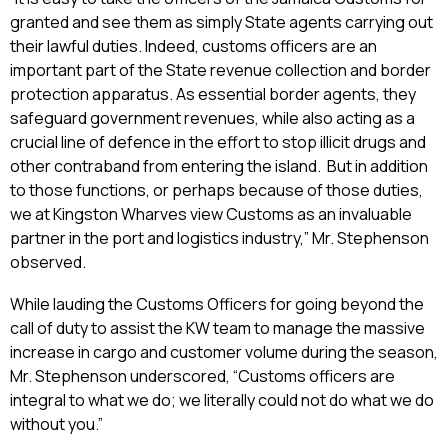
granted and see them as simply State agents carrying out
their lawful duties. Indeed, customs officers are an
important part of the State revenue collection and border
protection apparatus. As essential border agents, they
safeguard government revenues, while also acting as a
crucial line of defence in the effort to stop illicit drugs and
other contraband from entering the island. But in addition
to those functions, or perhaps because of those duties,
we at Kingston Wharves view Customs as an invaluable
partner in the port and logistics industry,” Mr. Stephenson
observed.
While lauding the Customs Officers for going beyond the
call of duty to assist the KW team to manage the massive
increase in cargo and customer volume during the season,
Mr. Stephenson underscored, “Customs officers are
integral to what we do; we literally could not do what we do
without you.”