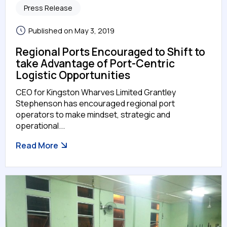
Press Release
Published on May 3, 2019
Regional Ports Encouraged to Shift to
take Advantage of Port-Centric
Logistic Opportunities
CEO for Kingston Wharves Limited Grantley
Stephenson has encouraged regional port
operators to make mindset, strategic and
operational...
Read More