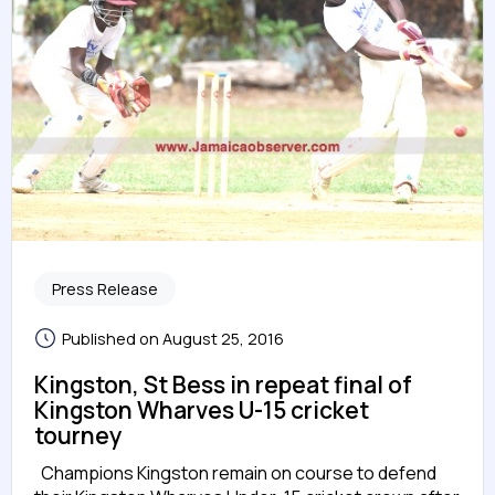
Press Release
Published on August 25, 2016
Kingston, St Bess in repeat final of
Kingston Wharves U-15 cricket
tourney
Champions Kingston remain on course to defend