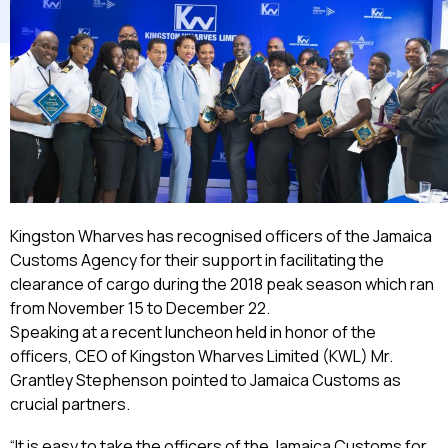
Kingston Wharves has recognised officers of the Jamaica
Customs Agency for their support in facilitating the
clearance of cargo during the 2018 peak season which ran
from November 15 to December 22.
Speaking at a recent luncheon held in honor of the
officers, CEO of Kingston Wharves Limited (KWL) Mr.
Grantley Stephenson pointed to Jamaica Customs as
crucial partners.
“It is easy to take the officers of the Jamaica Customs for