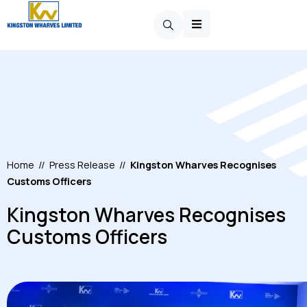
Home
//
Press Release
//
Kingston Wharves Recognises
Customs Officers
Kingston Wharves Recognises
Customs Officers