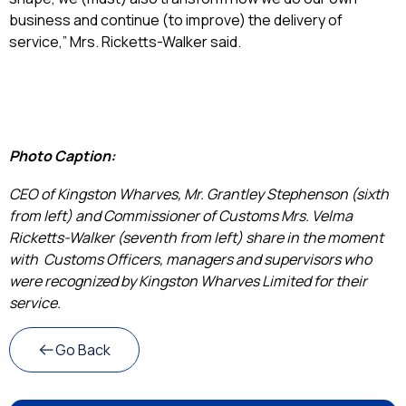
business and continue (to improve) the delivery of
service,” Mrs. Ricketts-Walker said.
Photo Caption:
CEO of Kingston Wharves, Mr. Grantley Stephenson (sixth
from left) and Commissioner of Customs Mrs. Velma
Ricketts-Walker (seventh from left) share in the moment
with Customs Officers, managers and supervisors who
were recognized by Kingston Wharves Limited for their
service.
Go Back