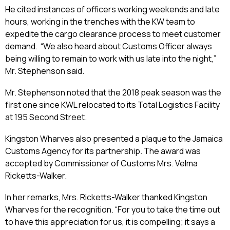
He cited instances of officers working weekends and late
hours, working in the trenches with the KW team to
expedite the cargo clearance process to meet customer
demand. “We also heard about Customs Officer always
being willing to remain to work with us late into the night,”
Mr. Stephenson said.
Mr. Stephenson noted that the 2018 peak season was the
first one since KWL relocated to its Total Logistics Facility
at 195 Second Street.
Kingston Wharves also presented a plaque to the Jamaica
Customs Agency for its partnership. The award was
accepted by Commissioner of Customs Mrs. Velma
Ricketts-Walker.
In her remarks, Mrs. Ricketts-Walker thanked Kingston
Wharves for the recognition. “For you to take the time out
to have this appreciation for us, it is compelling; it says a