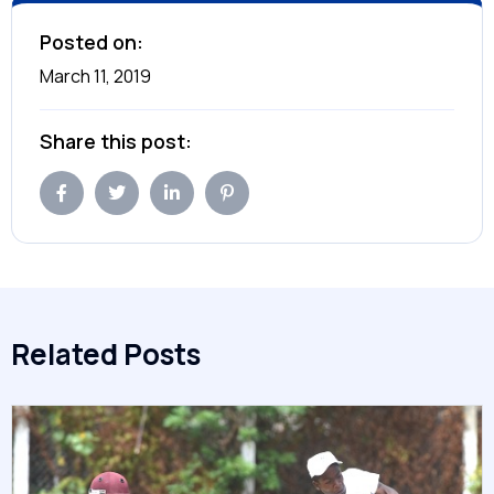
Posted on:
March 11, 2019
Share this post:
Related Posts