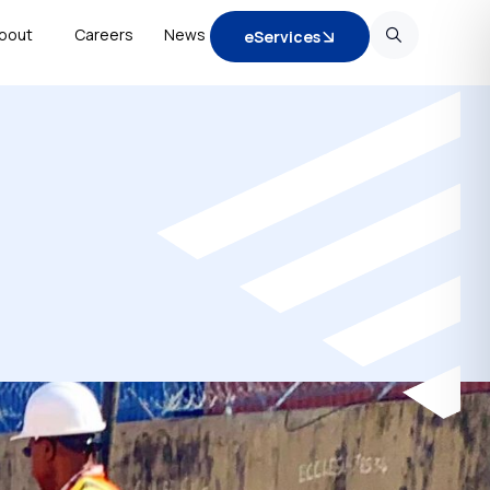
bout
Careers
News
eServices