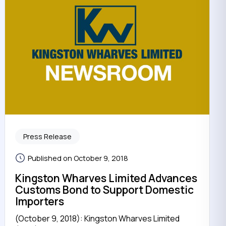
Press Release
Published on October 9, 2018
Kingston Wharves Limited Advances
Customs Bond to Support Domestic
Importers
(October 9, 2018): Kingston Wharves Limited