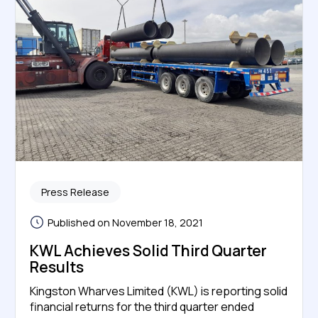
Press Release
Published on November 18, 2021
KWL Achieves Solid Third Quarter
Results
Kingston Wharves Limited (KWL) is reporting solid
financial returns for the third quarter ended