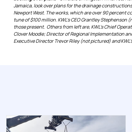
Jamaica, look over plans for the drainage constructio
Newport West. The works, which are over 90 percent co
tune of $100 million. KWL’s CEO Grantley Stephenson (
those present. Others from left are, KWL’s Chief Operat
Clover Moodie; Director of Regional Implementation an
Executive Director Trevor Riley (not pictured) and KWL’