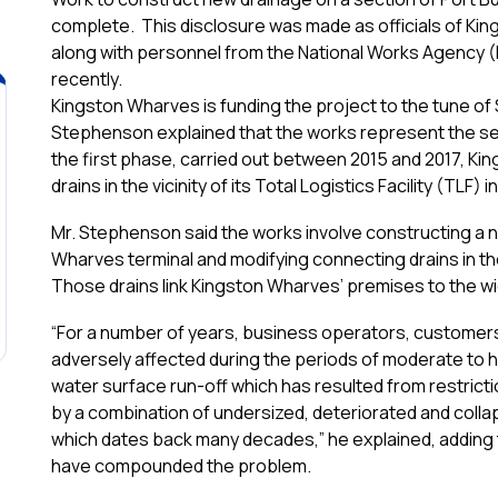
complete. This disclosure was made as officials of Ki
along with personnel from the National Works Agency (
recently.
Kingston Wharves is funding the project to the tune of
Stephenson explained that the works represent the se
the first phase, carried out between 2015 and 2017, K
drains in the vicinity of its Total Logistics Facility (TLF
Mr. Stephenson said the works involve constructing a 
Wharves terminal and modifying connecting drains in t
Those drains link Kingston Wharves’ premises to the w
“For a number of years, business operators, customer
adversely affected during the periods of moderate to he
water surface run-off which has resulted from restricti
by a combination of undersized, deteriorated and coll
which dates back many decades,” he explained, adding
have compounded the problem.