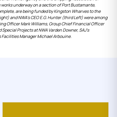
ns works underway on a section of Port Bustamante,
mplete, are being funded by Kingston Wharves to the
right) and NWA’s CEO E.G. Hunter (third Left) were among
ing Officer Mark Williams, Group Chief Financial Officer
d Special Projects at NWA Varden Downer, SAJ’s
s Facilities Manager Michael Arbouine.