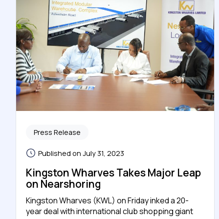
Press Release
Published on July 31, 2023
Kingston Wharves Takes Major Leap
on Nearshoring
Kingston Wharves (KWL) on Friday inked a 20-
year deal with international club shopping giant