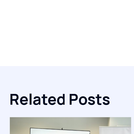
Related Posts