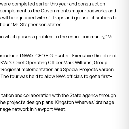
 were completed earlier this year and construction
ed complement to the Government’s major roadworks and
 will be equipped with silt traps and grease chambers to
bour,” Mr. Stephenson stated.
tion which poses a problem to the entire community,” Mr.
ur included NWA’s CEO E.G. Hunter; Executive Director of
; KWL’s Chief Operating Officer Mark Williams; Group
of Regional Implementation and Special Projects Varden
he tour was held to allow NWA officials to get a first-
ation and collaboration with the State agency through
the project’s design plans. Kingston Wharves’ drainage
rainage network in Newport West.