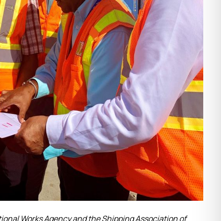
tional Works Agency and the Shipping Association of