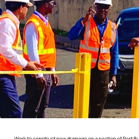
Work to construct new drainage on a section of Port B