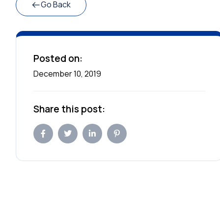
Go Back
Posted on:
December 10, 2019
Share this post: