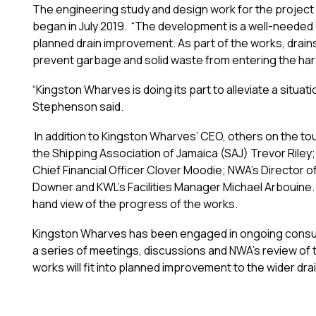
The engineering study and design work for the project
began in July 2019. “The development is a well-need
planned drain improvement. As part of the works, drains
prevent garbage and solid waste from entering the har
“Kingston Wharves is doing its part to alleviate a situa
Stephenson said.
In addition to Kingston Wharves’ CEO, others on the to
the Shipping Association of Jamaica (SAJ) Trevor Riley
Chief Financial Officer Clover Moodie; NWA’s Director 
Downer and KWL’s Facilities Manager Michael Arbouine. T
hand view of the progress of the works.
Kingston Wharves has been engaged in ongoing consult
a series of meetings, discussions and NWA’s review of 
works will fit into planned improvement to the wider d