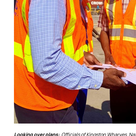
Looking over plans:
Officials of Kingston Wharves, Na