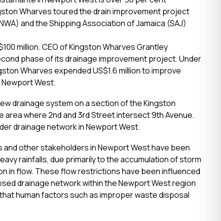
ngston Wharves toured the drain improvement project
NWA) and the Shipping Association of Jamaica (SAJ)
 $100 million. CEO of Kingston Wharves Grantley
cond phase of its drainage improvement project. Under
ingston Wharves expended US$1.6 million to improve
) in Newport West.
new drainage system on a section of the Kingston
he area where 2
nd
and 3
rd
Street intersect 9
th
Avenue.
ider drainage network in Newport West.
s and other stakeholders in Newport West have been
avy rainfalls, due primarily to the accumulation of storm
on in flow. These flow restrictions have been influenced
apsed drainage network within the Newport West region
 that human factors such as improper waste disposal